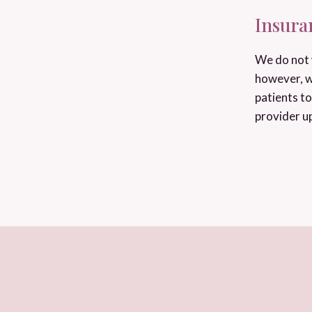
Insura
We do not 
however, w
patients to
provider u