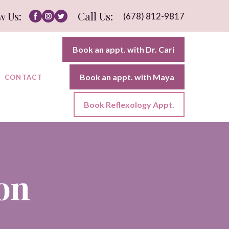
w Us:
Call Us:
(678) 812-9817
Book an appt. with Dr. Cari
Book an appt. with Maya
CONTACT
Book Reflexology Appt.
on