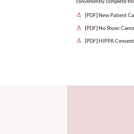
conveniently complete the
[PDF] New Patient Ca
[PDF] No Show: Cancel
[PDF] HIPPA Consent 