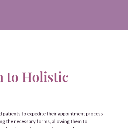
 to Holistic
ed patients to expedite their appointment process
ng the necessary forms, allowing them to