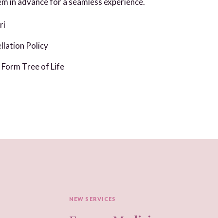
m in advance for a seamless experience.
ri
lation Policy
Form Tree of Life
NEW SERVICES