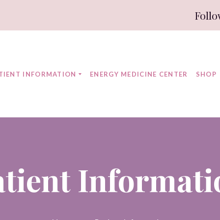
Follo
TIENT INFORMATION
ENERGY MEDICINE CENTER
SHOP
atient Informati