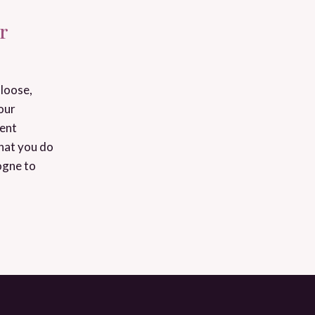
r
loose,
our
ient
that you do
ogne to