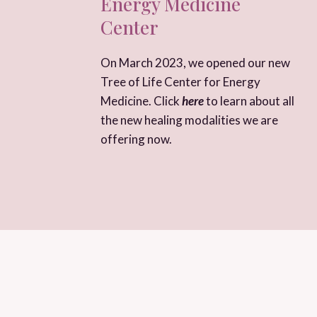
Energy Medicine
Center
On March 2023, we opened our new
Tree of Life Center for Energy
Medicine. Click
here
to learn about all
the new healing modalities we are
offering now.