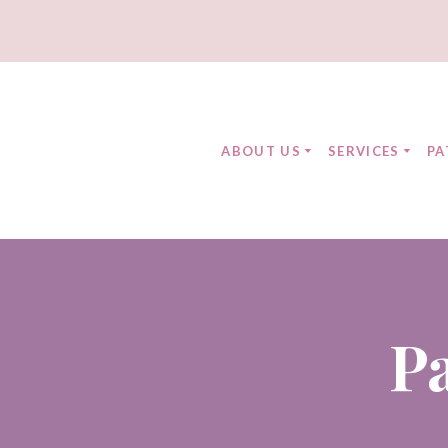
ABOUT US
SERVICES
PA
P