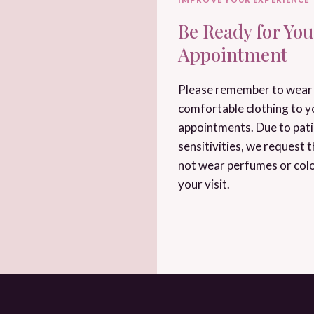
Be Ready for You
Appointment
Please remember to wear 
comfortable clothing to y
appointments. Due to pat
sensitivities, we request 
not wear perfumes or col
your visit.