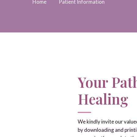
Home
Patient Information
Your Path
Healing
We kindly invite our valu
by downloading and printi