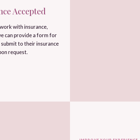
nce Accepted
work with insurance,
e can provide a form for
 submit to their insurance
pon request.
IMPROVE YOUR EXPERIENCE