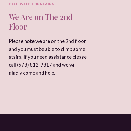
HELP WITH THE STAIRS
We Are on The 2nd
Floor
Please note we are on the 2nd floor
and you must be able to climb some
stairs. If you need assistance please
call
(678) 812-9817
and we will
gladly come and help.