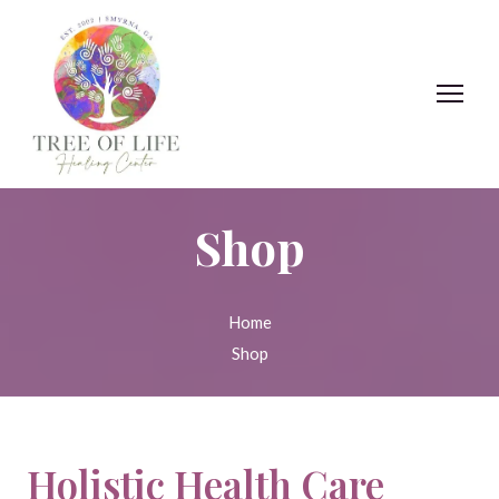
Shop
Home
Shop
Holistic Health Care