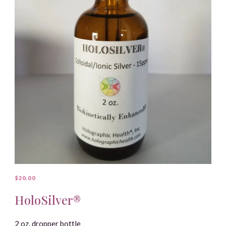
$20.00
HoloSilver®
2 oz. dropper bottle