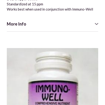
Standardized at 15 ppm
Works best when used in conjunction with Immuno-Well
More Info
The reason being “born with a silver spoon in your mouth”
was such a popular phrase was that wealthier people let
their children use silver spoons. This, in turn, supported
wellness by allowing the minute silver particles to address
any imbalances. Though the scientific mechanism for
understanding why particulate silver is so successful
against these invaders has only recently been researched,
it is an important part of the Holographic Health® system.
They are promoting a form of colloidal / ionic silver that is
homeopathically adjusted to include balancing the
components of the symbiotic system. These energy
signatures attach to the ionic portion of the silver.
There are three ways in which antibiotics work; however, a
single antibiotic can only address one way at a time. Our