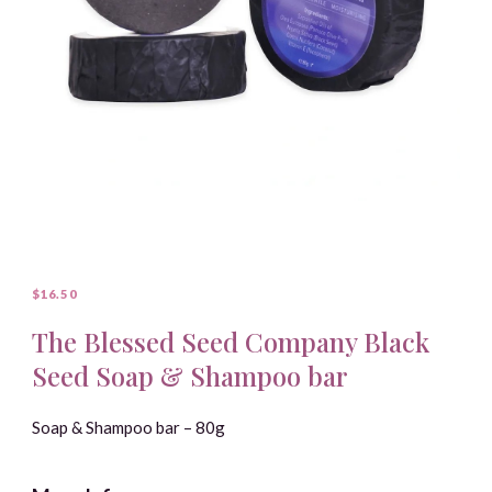
$16.50
The Blessed Seed Company Black
Seed Soap & Shampoo bar
Soap & Shampoo bar – 80g