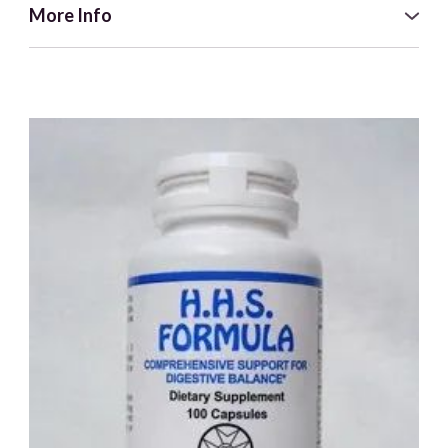
More Info
When we let ourselves get out of balance, our symbiotic
system which contains beneficial bacteria, fungus,
parasites and viruses constantly try to help us return to a
balanced state.
These organisms are in a balanced state until a new
situation presents itself in the body and then they attempt
to balance this within our physical being. Immuno-Well was
formulated to support the immune system so we can
successfully ward off unwanted bacterial and viral
presences.
To complete the balance in this formula, all four elements
within the immune system: earth, water, fire and air, are
addressed in correct ratio to each other.
**Please Note this supplement contains Grapefruit Seed
Extract and is not recommended for those taking Statin
Drugs**