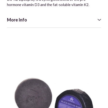
hormone vitamin D3 and the fat-soluble vitamin K2.
More Info
D3-K2 LipoSpray is a synergistic blend of the pro-
hormone vitamin D3 and the fat-soluble vitamin K2, which
work together to regulate calcium uptake and routing as
well as help maintain the integrity of the skeletal, dental,
and cardiovascular systems.
Coconut oil allows the active ingredients (the fat-soluble
vitamins D3 and K2) to be more easily absorbed due to the
long-chain fatty acids. Pleasant tasting and easy to use.