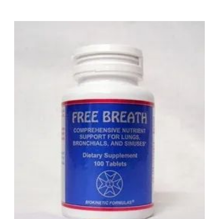
the body by rubbing them onto the feet or abdomen.
Research suggests that a folic acid insufficiency has
indirect relationships to the following:
1) Brain Damage.
2) Constipation.
3) Falling, Gray Hair.
4) Sleeplessness.
5) Depression.
6) Mental Illness.
7) Cleft Palate.
8) Mouth Sores.
9) Brain Defects.
10) Spina Bifida.
11) Loss Of Libido.
12) Anemia.
13) Weakness.
14) Celiac Sprue.
15) Fatigue.
16) Serious Skin Disorders.