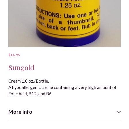
● Water.
● Vegetable Glycerine.
● Vitamin E (natural tocopherols, full spectrum, from
Helianthus annuus).
$16.95
Sungold
Cream 1.0 oz./Bottle.
A hypoallergenic creme containing a very high amount of
Folic Acid, B12, and B6.
More Info
Each dab the size of a thumbnail provides an easily
obtainable form of these vitamins. They can be utilized by