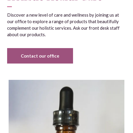
Discover a new level of care and wellness by joining us at
our office to explore a range of products that beautifully
complement our holistic services. Ask our front desk staff
about our products.
Contact our office