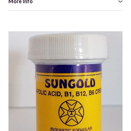
More Info
This is an artisanal product, meaning it is made with great
care in the traditional way. It's handmade in a batch-
controlled 'cottage industry style' manufacturing process
with stringent standardized quality controls. The water
used for the soap-making process is taken from UK filtered
rainwater so there is no contamination from chlorine or
other soluble impurities. Our soap is free from artificial
fragrances and preservatives.
Black Seed Oil is known for its high properties that you can
now experience in different and new ways with our black
seed soap and shampoo bar. This superb soap gives an
enriched lather and once washed off, will leave your skin
feeling fresh and clean.
Only the finest ingredients will do:
● Olea Europaea (Pomace Olive Fruit) – sodium olivate.
● Nigella Sativa oil and butter – sodium nigellate.
● Cocus Nucifera (Coconut) – sodium cocoate.
● Vegetarian sodium stearate.