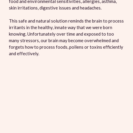
food and environmental sensitivities, allergies, asthma,
skin irritations, digestive issues and headaches.
This safe and natural solution reminds the brain to process
irritants in the healthy, innate way that we were born
knowing. Unfortunately over time and exposed to too
many stressors, our brain may become overwhelmed and
forgets how to process foods, pollens or toxins efficiently
and effectively.