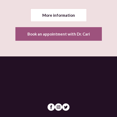
More information
Book an appointment with Dr. Cari