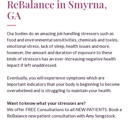
ReBalance in Smyrna,
GA
Our bodies do an amazing job handling stressors such as
food and environmental sensitivities, chemicals and toxins,
emotional stress, lack of sleep, health issues and more,
however, the amount and duration of exposure to these
kinds of stressors has an ever-increasing negative health
impact if left unaddressed.
Eventually, you will experience symptoms which are
important indicators that your body is beginning to become
overwhelmed and is struggling to maintain your health.
Want to know what your stressors are?
We offer FREE Consultations to all NEW PATIENTS. Book a
ReBalance new patient consultation with Amy Sengstock.