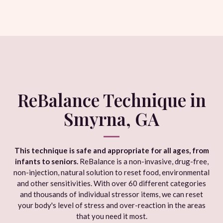
ReBalance Technique in
Smyrna, GA
This technique is safe and appropriate for all ages, from
infants to seniors.
ReBalance is a non-invasive, drug-free,
non-injection, natural solution to reset food, environmental
and other sensitivities. With over 60 different categories
and thousands of individual stressor items, we can reset
your body's level of stress and over-reaction in the areas
that you need it most.