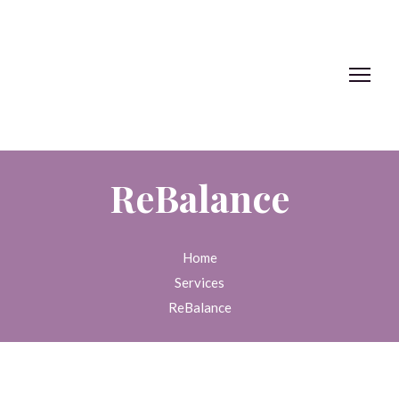
ReBalance
Home
Services
ReBalance