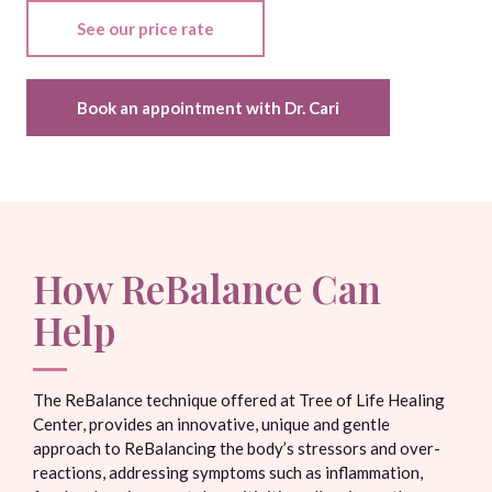
See our price rate
Book an appointment with Dr. Cari
How ReBalance Can
Help
The ReBalance technique offered at Tree of Life Healing
Center, provides an innovative, unique and gentle
approach to ReBalancing the body’s stressors and over-
reactions, addressing symptoms such as inflammation,